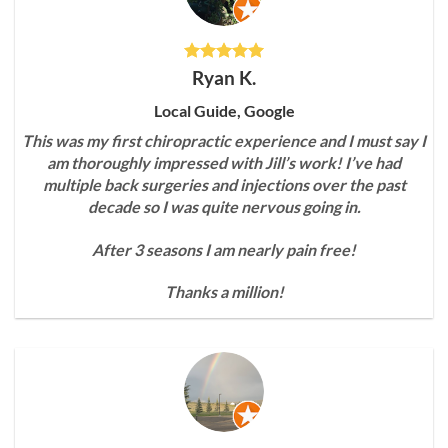
Ryan K.
Local Guide, Google
This was my first chiropractic experience and I must say I
am thoroughly impressed with Jill’s work! I’ve had
multiple back surgeries and injections over the past
decade so I was quite nervous going in.
After 3 seasons I am nearly pain free!
Thanks a million!