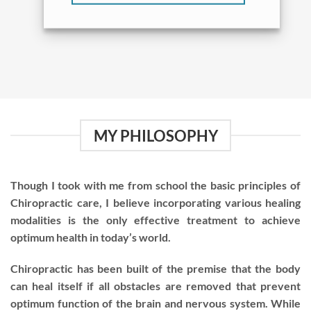
MY PHILOSOPHY
Though I took with me from school the basic principles of
Chiropractic care, I believe incorporating various healing
modalities is the only effective treatment to achieve
optimum health in today’s world.
Chiropractic has been built of the premise that the body
can heal itself if all obstacles are removed that prevent
optimum function of the brain and nervous system. While