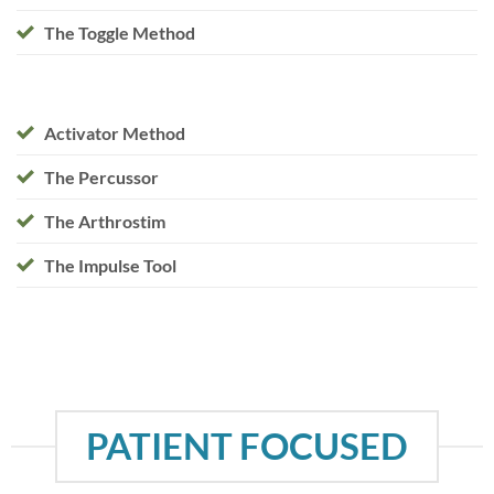
The Toggle Method
Activator Method
The Percussor
The Arthrostim
The Impulse Tool
PATIENT FOCUSED