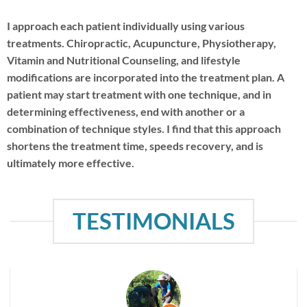
I approach each patient individually using various
treatments. Chiropractic, Acupuncture, Physiotherapy,
Vitamin and Nutritional Counseling, and lifestyle
modifications are incorporated into the treatment plan. A
patient may start treatment with one technique, and in
determining effectiveness, end with another or a
combination of technique styles. I find that this approach
shortens the treatment time, speeds recovery, and is
ultimately more effective.
TESTIMONIALS