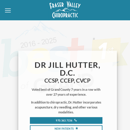
Skip
to
content
DR JILL HUTTER,
D.C.
CCSP, CCEP, CVCP
Voted best of Grand County 7 years in a row with
over 27 years of experience.
In addition to chiropractic, Dr. Hutter incorporates
acupuncture, dry needling, and other various
modalities.
970.363.7156
NEW PATIENTS