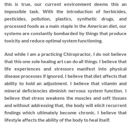
this is true, our current environment deems this an
impossible task. With the introduction of herbicides,
pesticides, pollution, plastics, synthetic drugs, and
processed foods as a main staple in the American diet, our
systems are constantly bombarded by things that produce
toxicity and reduce optimal system functioning.
And while I am a practicing Chiropractor, I do not believe
that this one sole healing art can do all things. I believe that
life experiences and stressors manifest into physical
disease processes if ignored. I believe that diet affects that
ability to hold an adjustment. I believe that vitamin and
mineral deficiencies diminish nervous system function. I
believe that stress weakens the muscles and soft tissues
and without addressing that, the body will elicit recurrent
findings which ultimately become chronic. I believe that
lifestyle affects the ability of the body to heal itself.