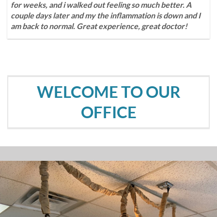
for weeks, and i walked out feeling so much better. A
couple days later and my the inflammation is down and I
am back to normal. Great experience, great doctor!
WELCOME TO OUR
OFFICE