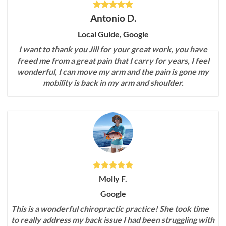
Antonio D.
Local Guide, Google
I want to thank you Jill for your great work, you have
freed me from a great pain that I carry for years, I feel
wonderful, I can move my arm and the pain is gone my
mobility is back in my arm and shoulder.
Molly F.
Google
This is a wonderful chiropractic practice! She took time
to really address my back issue I had been struggling with