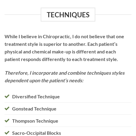
TECHNIQUES
While I believe in Chiropractic, I do not believe that one
treatment style is superior to another. Each patient’s
physical and chemical make-up is different and each
patient responds differently to each treatment style.
Therefore, I incorporate and combine techniques styles
dependent upon the patient’s needs:
Diversified Technique
Gonstead Technique
Thompson Technique
Sacro-Occipital Blocks