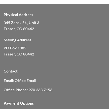
Physical Address
345 Zerex St., Unit 3
Fraser, CO 80442
Mailing Address
PO Box 1385
Fraser, CO 80442
Contact
Email:
Office Email
Office Phone:
970.363.7156
Payment Options