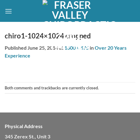
Skip
to
content
chiro1-1024×1024 cropped
Published
June 25, 2014
at
1600 × 475
in
Over 20 Years
Experience
Both comments and trackbacks are currently closed.
Physical Address
345 Zerex St., Unit 3