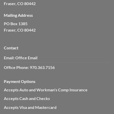
Fraser, CO 80442
Mailing Address
PO Box 1385
Fraser, CO 80442
Contact
Email:
Office Email
Office Phone:
970.363.7156
Payment Options
Accepts Auto and Workman's Comp Insurance
Accepts Cash and Checks
Accepts Visa and Mastercard