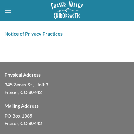
Skip
to
content
Notice of Privacy Practices
Physical Address
345 Zerex St., Unit 3
Fraser, CO 80442
Mailing Address
PO Box 1385
Fraser, CO 80442