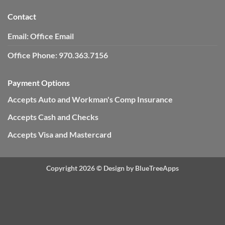
Contact
Email:
Office Email
Office Phone:
970.363.7156
Payment Options
Accepts Auto and Workman's Comp Insurance
Accepts Cash and Checks
Accepts Visa and Mastercard
Copyright 2026 ©
Design by BlueTreeApps