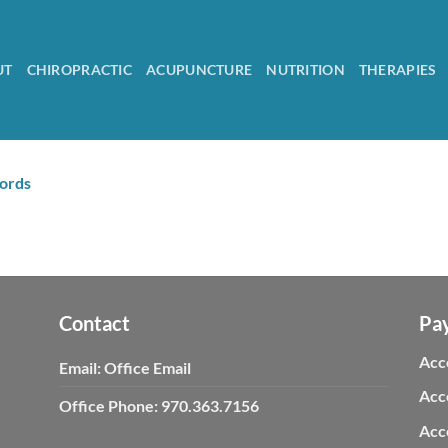
UT
CHIROPRACTIC
ACUPUNCTURE
NUTRITION
THERAPIES
cords
Contact
Pa
Acc
Email:
Office Email
Acc
Office Phone:
970.363.7156
Acc