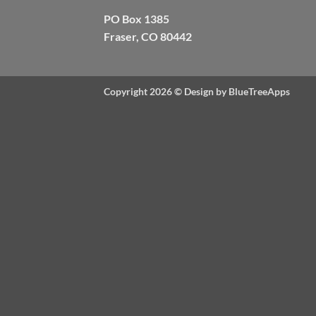
PO Box 1385
Fraser, CO 80442
Copyright 2026 ©
Design by BlueTreeApps