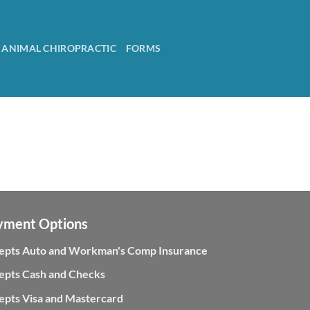
ANIMAL CHIROPRACTIC
FORMS
yment Options
epts Auto and Workman's Comp Insurance
epts Cash and Checks
epts Visa and Mastercard