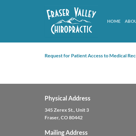
Skip
to
content
HOME
ABO
Request for Patient Access to Medical Re
Physical Address
345 Zerex St., Unit 3
Fraser, CO 80442
Mailing Address